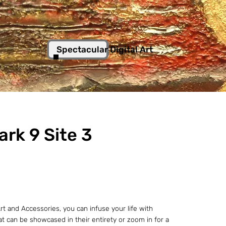
Spectacular Digital Art
ark 9 Site 3
t and Accessories, you can infuse your life with
hat can be showcased in their entirety or zoom in for a