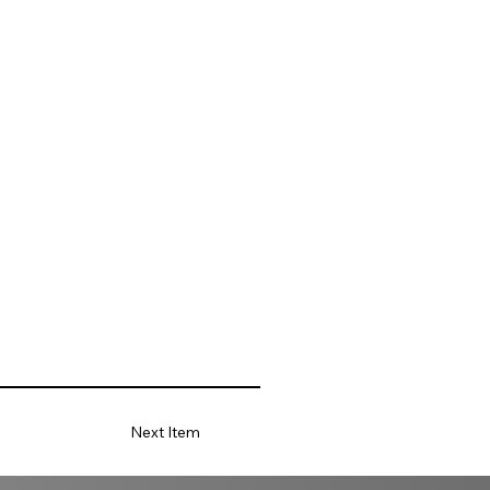
Next Item