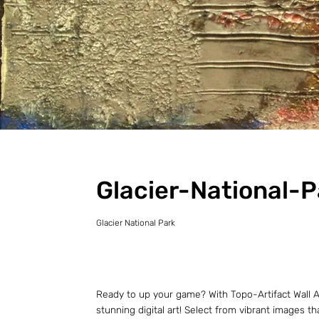
Glacier-National-P
Glacier National Park
Ready to up your game? With Topo-Artifact Wall Ar
stunning digital art! Select from vibrant images t