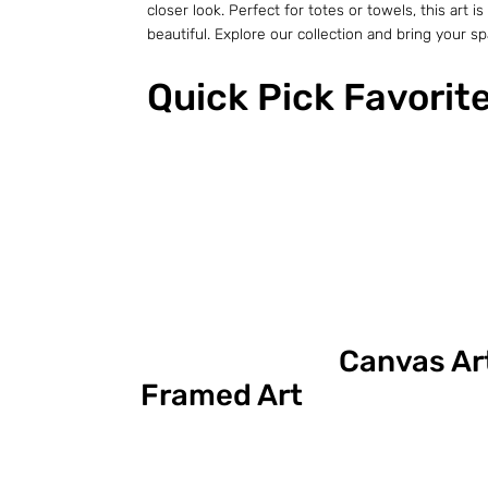
closer look. Perfect for totes or towels, this ar
beautiful. Explore our collection and bring your spac
Quick Pick Favorit
Canvas Ar
Framed Art