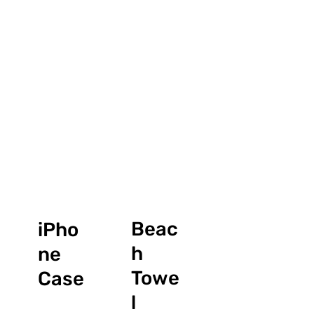
Beac
iPho
h
ne
Towe
Case
l