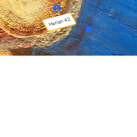
Log In
Harlan 42