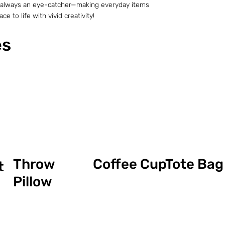
t is always an eye-catcher—making everyday items
e to life with vivid creativity!
es
Coffee Cup
Throw
Tote Bag
t
Pillow