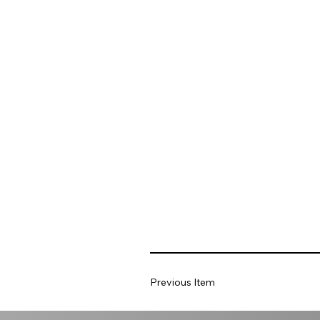
Previous Item