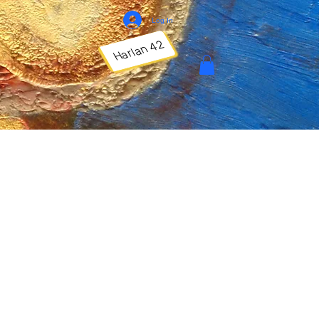
Log In
Harlan 42