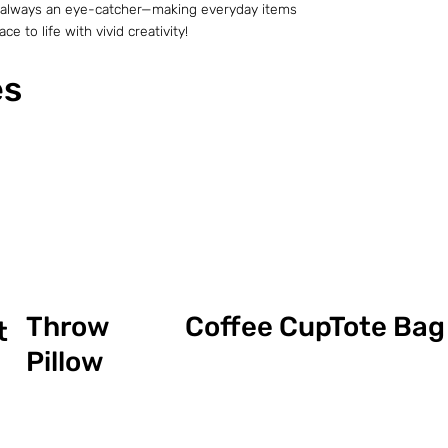
t is always an eye-catcher—making everyday items
e to life with vivid creativity!
es
Coffee Cup
Throw
Tote Bag
t
Pillow