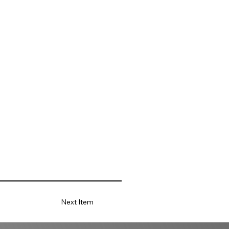
Next Item