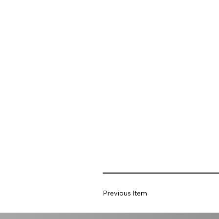
Previous Item