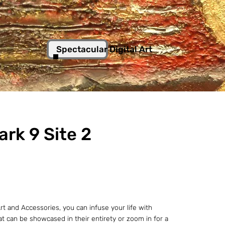
Spectacular Digital Art
ark 9 Site 2
t and Accessories, you can infuse your life with
hat can be showcased in their entirety or zoom in for a