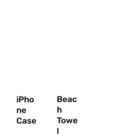
Beac
iPho
h
ne
Towe
Case
l