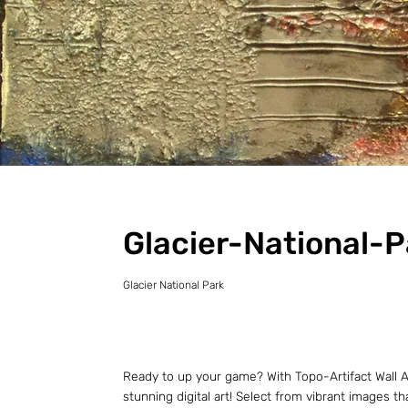
Glacier-National-P
Glacier National Park
Ready to up your game? With Topo-Artifact Wall Ar
stunning digital art! Select from vibrant images t