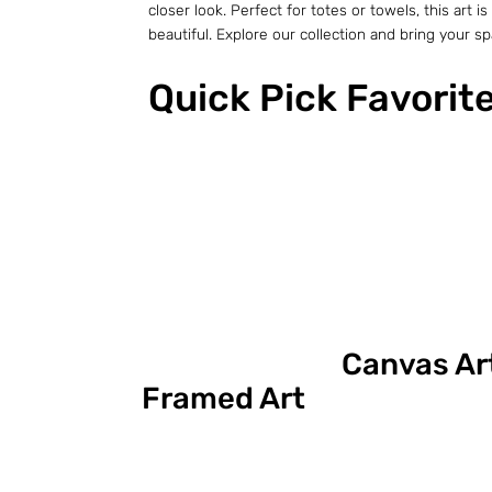
closer look. Perfect for totes or towels, this ar
beautiful. Explore our collection and bring your spac
Quick Pick Favorit
Canvas Ar
Framed Art