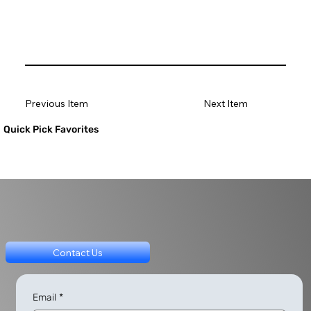
Previous Item
Next Item
Quick Pick Favorites
Contact Us
Email
*