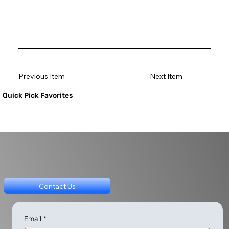
Previous Item
Next Item
Quick Pick Favorites
Contact Us
Email
*