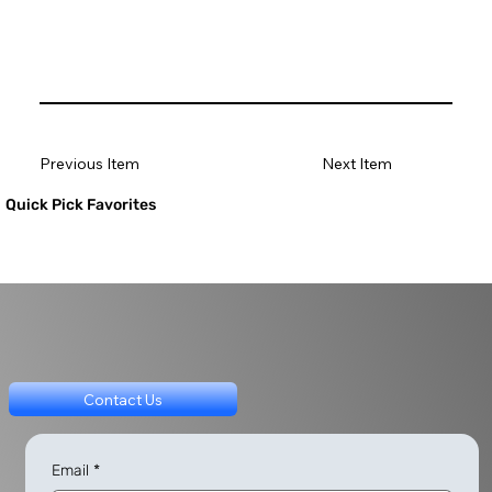
Previous Item
Next Item
Quick Pick Favorites
Contact Us
Email
*