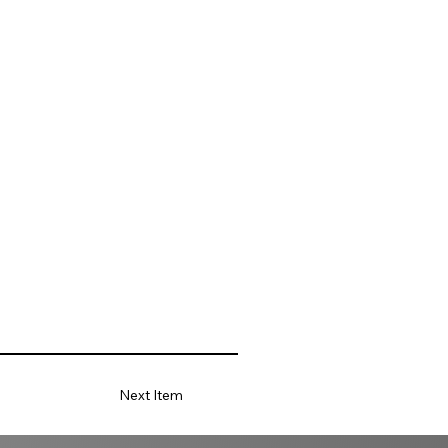
Next Item