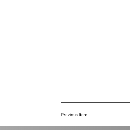
Previous Item