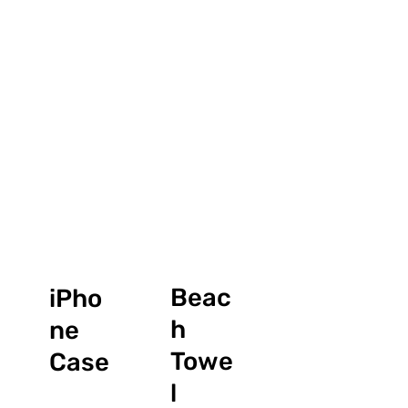
Beac
iPho
h
ne
Towe
Case
l