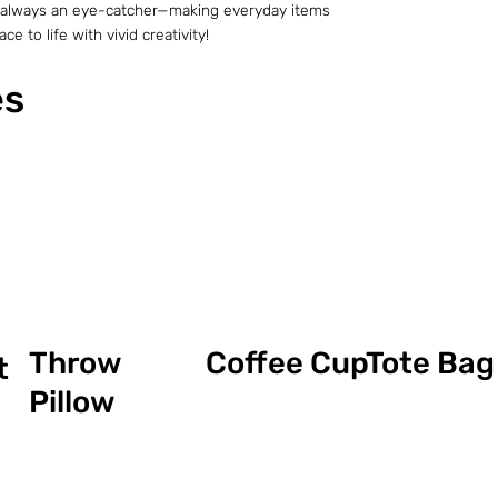
t is always an eye-catcher—making everyday items
e to life with vivid creativity!
es
Coffee Cup
Throw
Tote Bag
t
Pillow