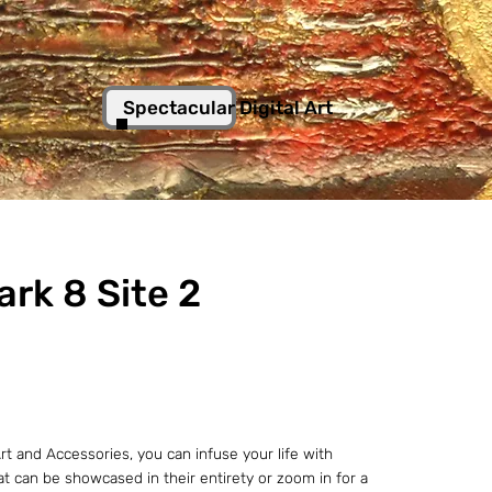
Spectacular Digital Art
rk 8 Site 2
t and Accessories, you can infuse your life with
hat can be showcased in their entirety or zoom in for a