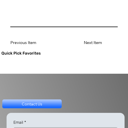
Previous Item
Next Item
Quick Pick Favorites
Contact Us
Email
*