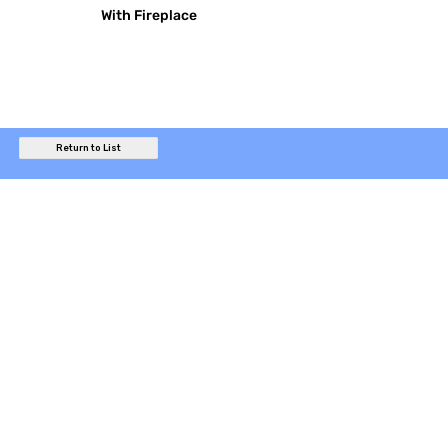
With Fireplace
Return to List