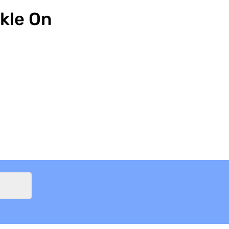
kle On