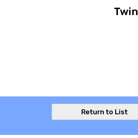
Twin
Return to List