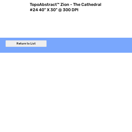
TopoAbstract™ Zion - The Cathedral
#24 40" X 30" @ 300 DPI
Return to List