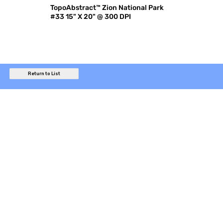
TopoAbstract™ Zion National Park
#33 15" X 20" @ 300 DPI
Return to List