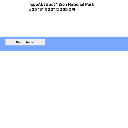
TopoAbstract™ Zion National Park
#20 15" X 20" @ 300 DPI
Return to List