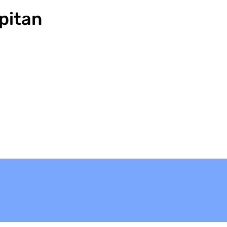
pitan