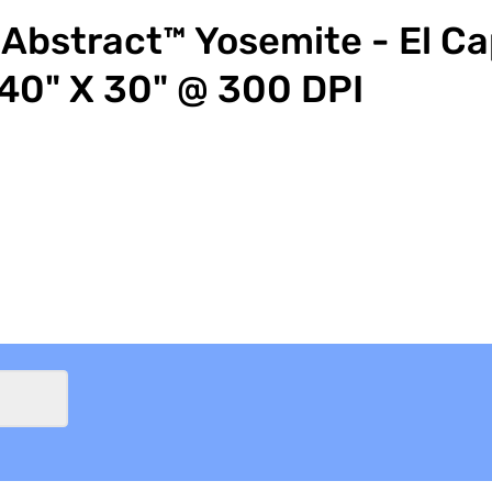
Abstract™ Yosemite - El Ca
40" X 30" @ 300 DPI