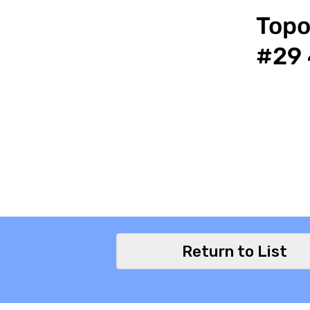
Topo
#29 
Return to List