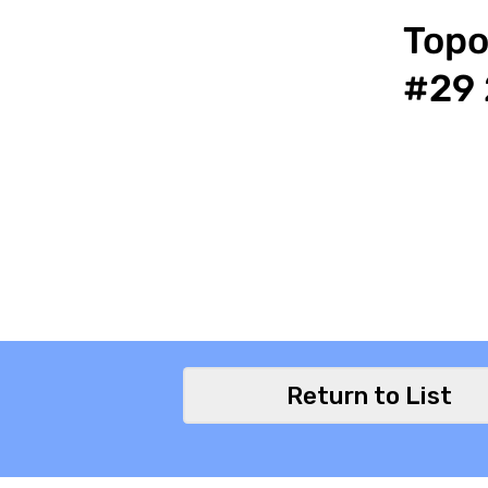
Topo
#29 
Return to List