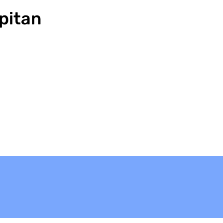
pitan