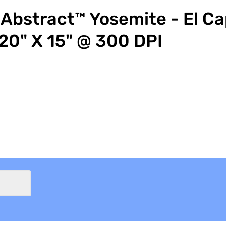
Abstract™ Yosemite - El Ca
20" X 15" @ 300 DPI