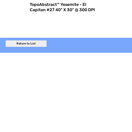
TopoAbstract™ Yosemite - El
Capitan #27 40" X 30" @ 300 DPI
Return to List