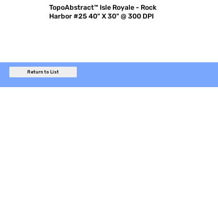
TopoAbstract™ Isle Royale - Rock
Harbor #25 40" X 30" @ 300 DPI
Return to List