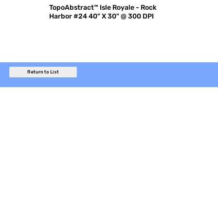
TopoAbstract™ Isle Royale - Rock
Harbor #24 40" X 30" @ 300 DPI
Return to List