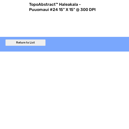
TopoAbstract™ Haleakala -
Puuomaui #24 15" X 15" @ 300 DPI
Return to List