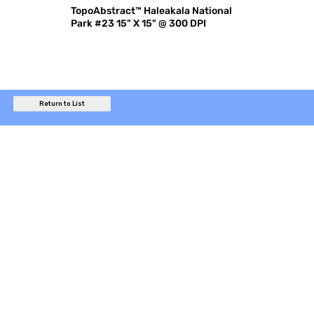
TopoAbstract™ Haleakala National
Park #23 15" X 15" @ 300 DPI
Return to List