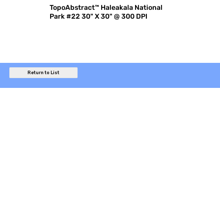
TopoAbstract™ Haleakala National
Park #22 30" X 30" @ 300 DPI
Return to List