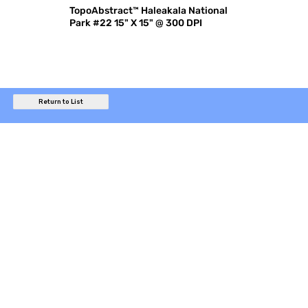
TopoAbstract™ Haleakala National
Park #22 15" X 15" @ 300 DPI
Return to List