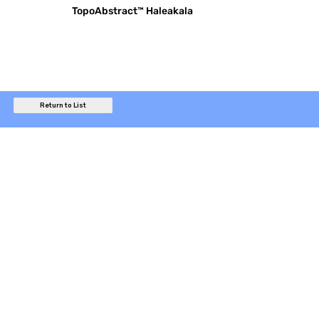
TopoAbstract™ Haleakala
Return to List