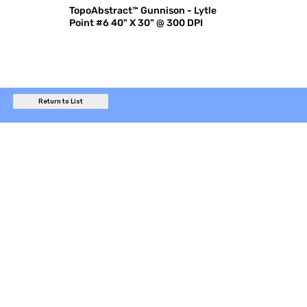
TopoAbstract™ Gunnison - Lytle
Point #6 40" X 30" @ 300 DPI
Return to List