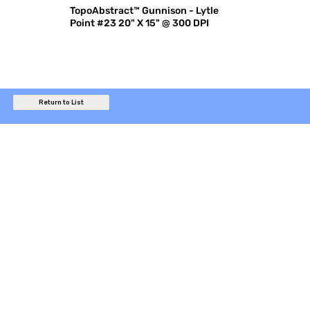
TopoAbstract™ Gunnison - Lytle
Point #23 20" X 15" @ 300 DPI
Return to List