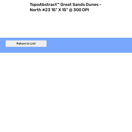
TopoAbstract™ Great Sands Dunes -
North #23 15" X 15" @ 300 DPI
Return to List