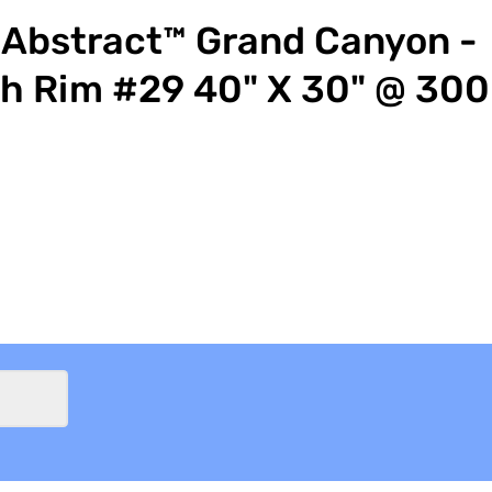
Abstract™ Grand Canyon -
h Rim #29 40" X 30" @ 300