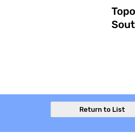
Topo
Sout
Return to List