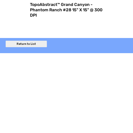
TopoAbstract™ Grand Canyon -
Phantom Ranch #28 15" X 15" @ 300
DPI
Return to List