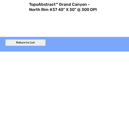
TopoAbstract™ Grand Canyon -
North Rim #37 40" X 30" @ 300 DPI
Return to List