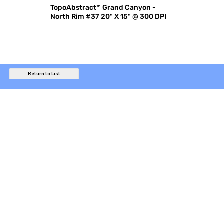
TopoAbstract™ Grand Canyon -
North Rim #37 20" X 15" @ 300 DPI
Return to List