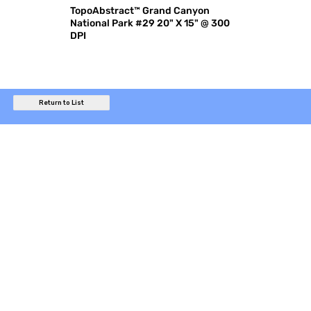
TopoAbstract™ Grand Canyon
National Park #29 20" X 15" @ 300
DPI
Return to List