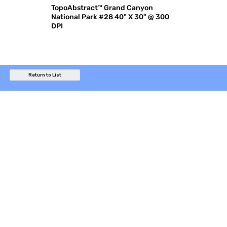
TopoAbstract™ Grand Canyon
National Park #28 40" X 30" @ 300
DPI
Return to List