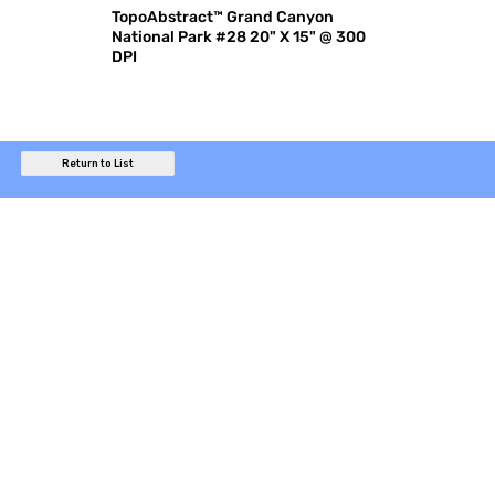
TopoAbstract™ Grand Canyon
National Park #28 20" X 15" @ 300
DPI
Return to List