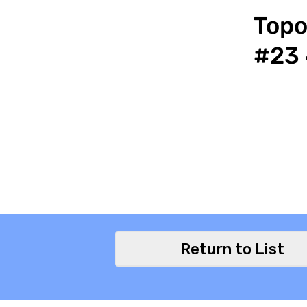
Topo
#23 
Return to List