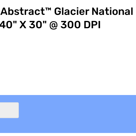
Abstract™ Glacier National
40" X 30" @ 300 DPI