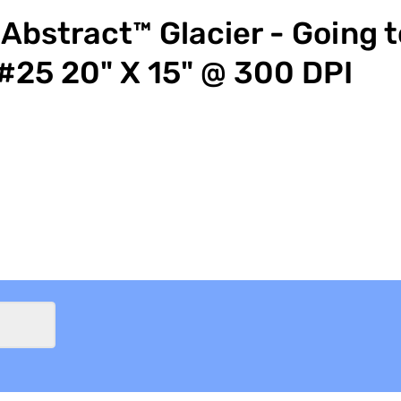
Abstract™ Glacier - Going t
#25 20" X 15" @ 300 DPI