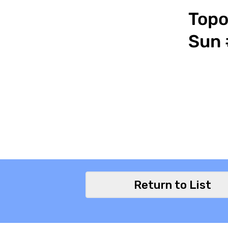
Topo
Sun 
Return to List