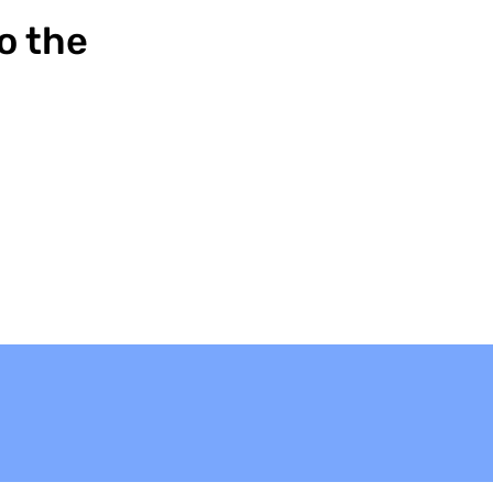
o the