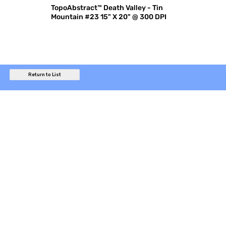
TopoAbstract™ Death Valley - Tin
Mountain #23 15" X 20" @ 300 DPI
Return to List