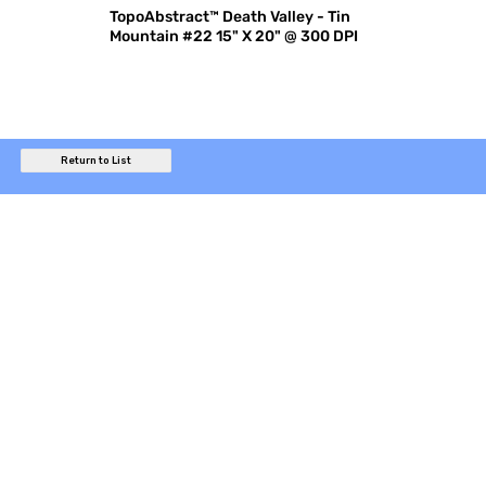
TopoAbstract™ Death Valley - Tin
Mountain #22 15" X 20" @ 300 DPI
Return to List