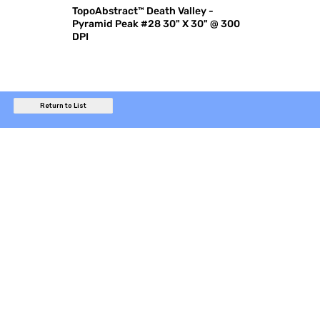
TopoAbstract™ Death Valley -
Pyramid Peak #28 30" X 30" @ 300
DPI
Return to List