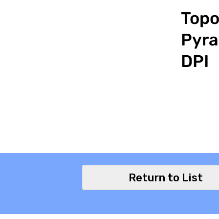
Topo
Pyra
DPI
Return to List