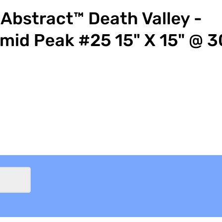
Abstract™ Death Valley -
mid Peak #25 15" X 15" @ 