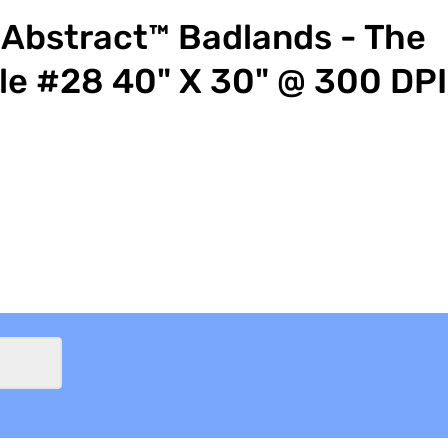
Abstract™ Badlands - The
le #28 40" X 30" @ 300 DPI