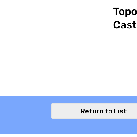
Topo
Cast
Return to List