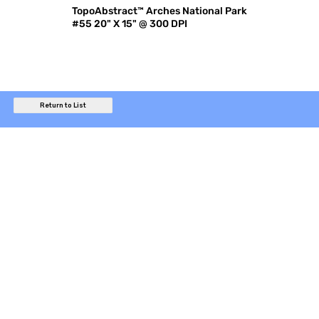
TopoAbstract™ Arches National Park
#55 20" X 15" @ 300 DPI
Return to List