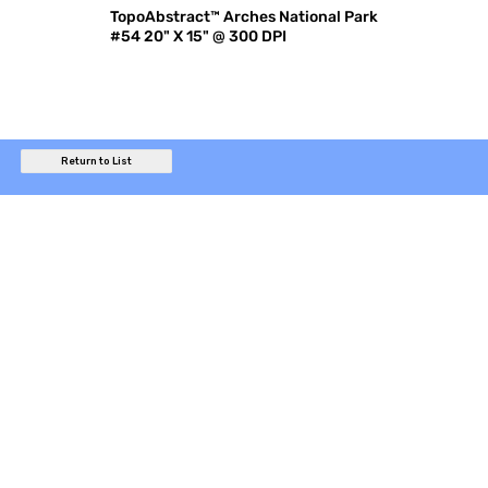
TopoAbstract™ Arches National Park
#54 20" X 15" @ 300 DPI
Return to List