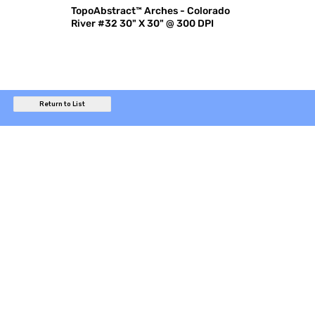
TopoAbstract™ Arches - Colorado
River #32 30" X 30" @ 300 DPI
Return to List