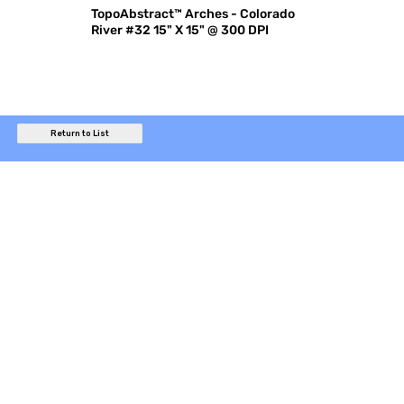
TopoAbstract™ Arches - Colorado
River #32 15" X 15" @ 300 DPI
Return to List