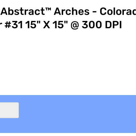
Abstract™ Arches - Colora
r #31 15" X 15" @ 300 DPI