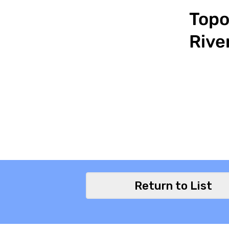
Topo
Rive
Return to List