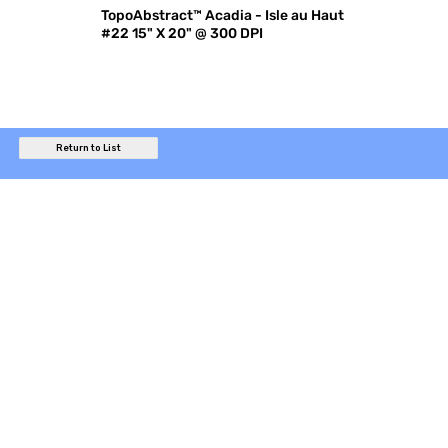
TopoAbstract™ Acadia - Isle au Haut
#22 15" X 20" @ 300 DPI
Return to List