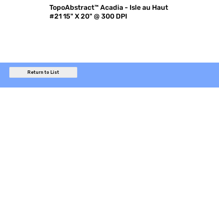
TopoAbstract™ Acadia - Isle au Haut
#21 15" X 20" @ 300 DPI
Return to List