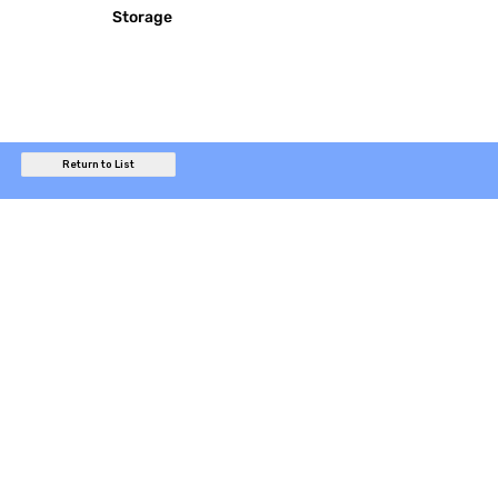
Storage
Return to List