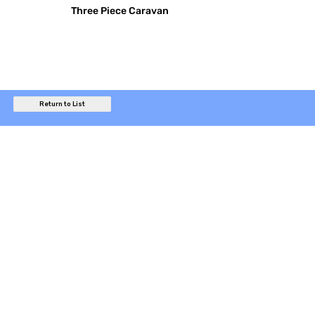
Three Piece Caravan
Return to List