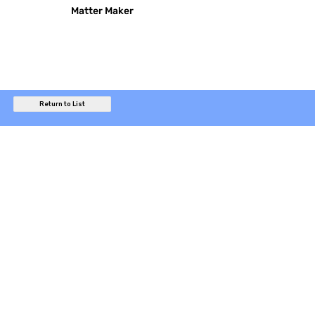
Matter Maker
Return to List