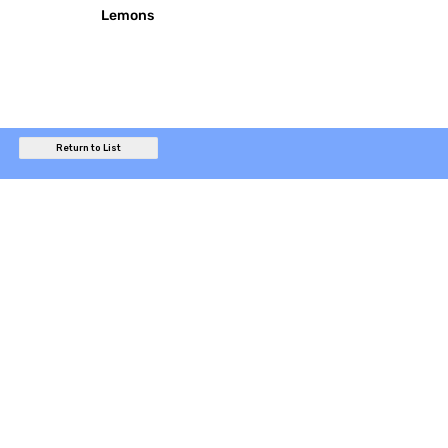
Lemons
Return to List